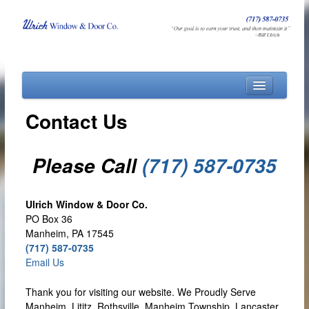
Home
Contact Us
About
Products
Please Call
(717) 587-0735
Financing
Contact Us
Ulrich Window & Door Co.
PO Box 36
Manheim, PA 17545
(717) 587-0735
Email Us
Thank you for visiting our website. We Proudly Serve
Manheim, Lititz, Rothsville, Manheim Township, Lancaster,