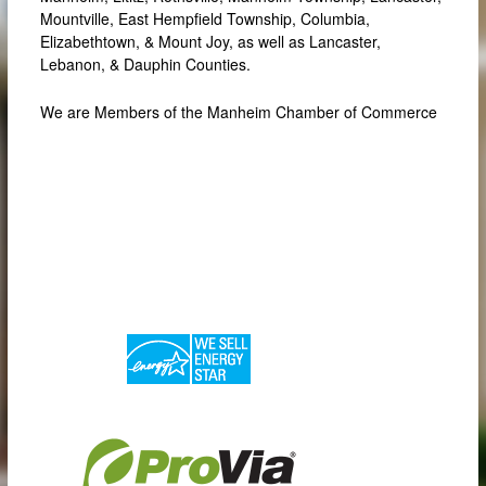
Mountville, East Hempfield Township, Columbia,
Elizabethtown, & Mount Joy, as well as Lancaster,
Lebanon, & Dauphin Counties.
We are Members of the Manheim Chamber of Commerce