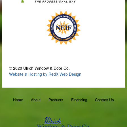
© 2020 Ulrich Window & Door Co.
Website & Hosting by RedX Web Design
Home
About
Products
Financing
Contact Us